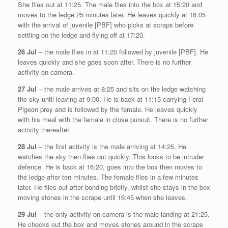
She flies out at 11:25. The male flies into the box at 15:20 and
moves to the ledge 25 minutes later. He leaves quickly at 16:05
with the arrival of juvenile [PBF] who picks at scraps before
settling on the ledge and flying off at 17:20.
26 Jul
– the male flies in at 11:20 followed by juvenile [PBF]. He
leaves quickly and she goes soon after. There is no further
activity on camera.
27 Jul
– the male arrives at 8:25 and sits on the ledge watching
the sky until leaving at 9:00. He is back at 11:15 carrying Feral
Pigeon prey and is followed by the female. He leaves quickly
with his meal with the female in close pursuit. There is no further
activity thereafter.
28 Jul
– the first activity is the male arriving at 14:25. He
watches the sky then flies out quickly. This looks to be intruder
defence. He is back at 16:20, goes into the box then moves to
the ledge after ten minutes. The female flies in a few minutes
later. He flies out after bonding briefly, whilst she stays in the box
moving stones in the scrape until 16:45 when she leaves.
29 Jul
– the only activity on camera is the male landing at 21:25.
He checks out the box and moves stones around in the scrape