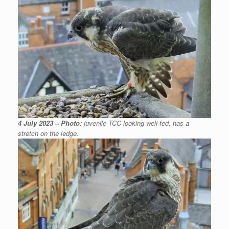
4 July 2023 – Photo:
juvenile TCC looking well fed, has a
stretch on the ledge.