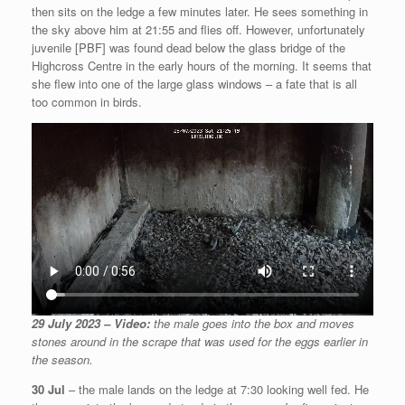
then sits on the ledge a few minutes later. He sees something in
the sky above him at 21:55 and flies off. However, unfortunately
juvenile [PBF] was found dead below the glass bridge of the
Highcross Centre in the early hours of the morning. It seems that
she flew into one of the large glass windows – a fate that is all
too common in birds.
29 July 2023 – Video:
the male goes into the box and moves
stones around in the scrape that was used for the eggs earlier in
the season.
30 Jul
– the male lands on the ledge at 7:30 looking well fed. He