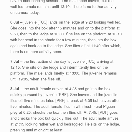
have a brief bonding session. The male soon leaves, but the
well-fed female remains until 13:10. There is no further activity
on camera today.
6 Jul
– juvenile [TCC] lands on the ledge at 9:20 looking well fed.
She goes into the box after 15 minutes and on to the platform at
9:50, then to the ledge at 10:00. She lies on the platform at 10:10
with her head in the shade for a few minutes, then into the box
again and back on to the ledge. She flies off at 11:40 after which,
there is no more activity seen.
7 Jul
– the first action of the day is juvenile [TCC] arriving at
12:15. She sits on the ledge and intermittently lies on the
platform. The male lands briefly at 13:00. The juvenile remains
until 19:05, when she flies off.
8 Jul
– the adult female arrives at 4:35 and go into the box
quickly pursued by juvenile [PBF]. She leaves and the juvenile
flies off five minutes later. [PBF] is back at 6:05 but leaves after
five minutes. The adult female flies in with fresh Feral Pigeon
prey at 6:25, checks the box then flies off. At 7:45, [PBF] goes
and checks the box but quickly flies out. The adult male arrives
at 21:15 looking rather wet and bedraggled. He sits on the ledge,
preening until midnight at least.