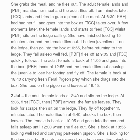
She grabs the meal, and he flies out. The adult female lands and
[PBF] mantles her meal and the adult flies off. Ten minutes later,
[TCC] lands and tries to grab a piece of the meal. At 6:30 [PBF]
had had her fill and goes into the box as [TCC] takes over. A few
moments later, the female lands and starts to feed [TCC] whilst
[PBF] sits on the ledge calling. She have finished feeding 15
minutes later and the female flies out. The two juveniles sit on
the ledge, then go into the box at 6:55, before returning to the
ledge. They fall asleep well fed. [PBF] flies off at 9:05 and [TCC]
quickly follows. The adult female is back at 11:05 and goes into
the box. [PBF] lands at 12:55 and the female flies out causing
the juvenile to lose her footing and fly off. The female is back at
18:40 carrying fresh Feral Pigeon prey which she drags into the
box. She feed on the pigeon and leaves at 19:45.
2 Jul –
the adult female lands at 2:40 and sits on the ledge. At
5:05, first [TCC], then [PBF] arrives; the female leaves. They
look for scraps then sit on the ledge. They fly off together 15
minutes later. The male flies in at 6:40, checks the box, then
leaves. The female is back at 10:05 and goes into the box and
falls asleep until 12:30 when she flies out. She is back at 13:55
looking well fed and carrying part-eaten pigeon. She is looking for
the juveniles but they do no respond, so she leaves five minutes