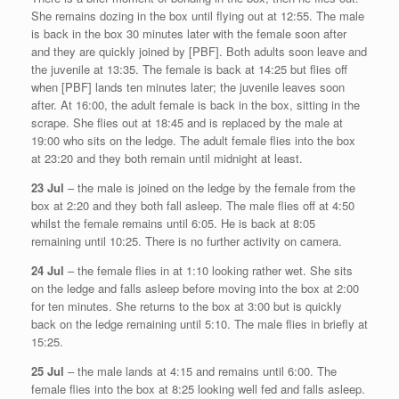
She remains dozing in the box until flying out at 12:55. The male
is back in the box 30 minutes later with the female soon after
and they are quickly joined by [PBF]. Both adults soon leave and
the juvenile at 13:35. The female is back at 14:25 but flies off
when [PBF] lands ten minutes later; the juvenile leaves soon
after. At 16:00, the adult female is back in the box, sitting in the
scrape. She flies out at 18:45 and is replaced by the male at
19:00 who sits on the ledge. The adult female flies into the box
at 23:20 and they both remain until midnight at least.
23 Jul
– the male is joined on the ledge by the female from the
box at 2:20 and they both fall asleep. The male flies off at 4:50
whilst the female remains until 6:05. He is back at 8:05
remaining until 10:25. There is no further activity on camera.
24 Jul
– the female flies in at 1:10 looking rather wet. She sits
on the ledge and falls asleep before moving into the box at 2:00
for ten minutes. She returns to the box at 3:00 but is quickly
back on the ledge remaining until 5:10. The male flies in briefly at
15:25.
25 Jul
– the male lands at 4:15 and remains until 6:00. The
female flies into the box at 8:25 looking well fed and falls asleep.