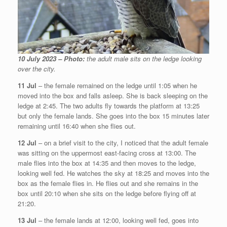
10 July 2023 – Photo:
the adult male sits on the ledge looking
over the city.
11 Jul
– the female remained on the ledge until 1:05 when he
moved into the box and falls asleep. She is back sleeping on the
ledge at 2:45. The two adults fly towards the platform at 13:25
but only the female lands. She goes into the box 15 minutes later
remaining until 16:40 when she flies out.
12 Jul
– on a brief visit to the city, I noticed that the adult female
was sitting on the uppermost east-facing cross at 13:00. The
male flies into the box at 14:35 and then moves to the ledge,
looking well fed. He watches the sky at 18:25 and moves into the
box as the female flies in. He flies out and she remains in the
box until 20:10 when she sits on the ledge before flying off at
21:20.
13 Jul
– the female lands at 12:00, looking well fed, goes into