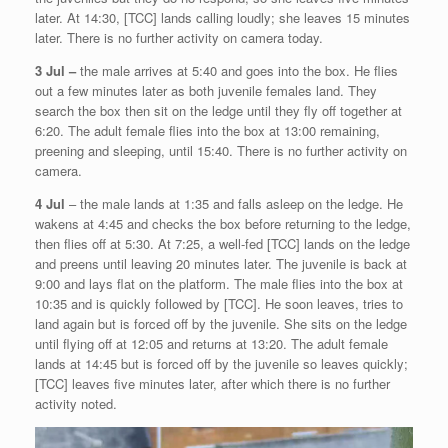
later. At 14:30, [TCC] lands calling loudly; she leaves 15 minutes
later. There is no further activity on camera today.
3 Jul –
the male arrives at 5:40 and goes into the box. He flies
out a few minutes later as both juvenile females land. They
search the box then sit on the ledge until they fly off together at
6:20. The adult female flies into the box at 13:00 remaining,
preening and sleeping, until 15:40. There is no further activity on
camera.
4 Jul
– the male lands at 1:35 and falls asleep on the ledge. He
wakens at 4:45 and checks the box before returning to the ledge,
then flies off at 5:30. At 7:25, a well-fed [TCC] lands on the ledge
and preens until leaving 20 minutes later. The juvenile is back at
9:00 and lays flat on the platform. The male flies into the box at
10:35 and is quickly followed by [TCC]. He soon leaves, tries to
land again but is forced off by the juvenile. She sits on the ledge
until flying off at 12:05 and returns at 13:20. The adult female
lands at 14:45 but is forced off by the juvenile so leaves quickly;
[TCC] leaves five minutes later, after which there is no further
activity noted.