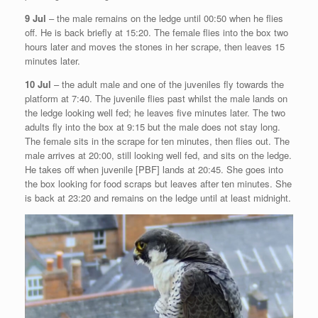
9 Jul
– the male remains on the ledge until 00:50 when he flies
off. He is back briefly at 15:20. The female flies into the box two
hours later and moves the stones in her scrape, then leaves 15
minutes later.
10 Jul
– the adult male and one of the juveniles fly towards the
platform at 7:40. The juvenile flies past whilst the male lands on
the ledge looking well fed; he leaves five minutes later. The two
adults fly into the box at 9:15 but the male does not stay long.
The female sits in the scrape for ten minutes, then flies out. The
male arrives at 20:00, still looking well fed, and sits on the ledge.
He takes off when juvenile [PBF] lands at 20:45. She goes into
the box looking for food scraps but leaves after ten minutes. She
is back at 23:20 and remains on the ledge until at least midnight.