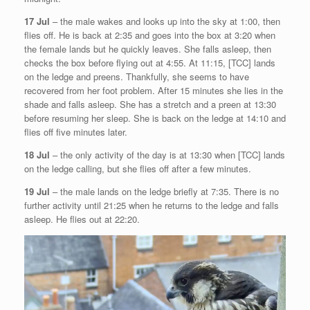
17 Jul
– the male wakes and looks up into the sky at 1:00, then
flies off. He is back at 2:35 and goes into the box at 3:20 when
the female lands but he quickly leaves. She falls asleep, then
checks the box before flying out at 4:55. At 11:15, [TCC] lands
on the ledge and preens. Thankfully, she seems to have
recovered from her foot problem. After 15 minutes she lies in the
shade and falls asleep. She has a stretch and a preen at 13:30
before resuming her sleep. She is back on the ledge at 14:10 and
flies off five minutes later.
18 Jul
– the only activity of the day is at 13:30 when [TCC] lands
on the ledge calling, but she flies off after a few minutes.
19 Jul
– the male lands on the ledge briefly at 7:35. There is no
further activity until 21:25 when he returns to the ledge and falls
asleep. He flies out at 22:20.