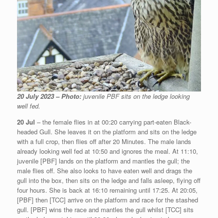
20 July 2023 – Photo:
juvenile PBF sits on the ledge looking
well fed.
20 Jul
– the female flies in at 00:20 carrying part-eaten Black-
headed Gull. She leaves it on the platform and sits on the ledge
with a full crop, then flies off after 20 Minutes. The male lands
already looking well fed at 10:50 and ignores the meal. At 11:10,
juvenile [PBF] lands on the platform and mantles the gull; the
male flies off. She also looks to have eaten well and drags the
gull into the box, then sits on the ledge and falls asleep, flying off
four hours. She is back at 16:10 remaining until 17:25. At 20:05,
[PBF] then [TCC] arrive on the platform and race for the stashed
gull. [PBF] wins the race and mantles the gull whilst [TCC] sits