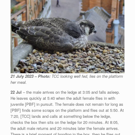
21 July 2023 – Photo:
TCC looking well fed, lies on the platform
her meal.
22 Jul
– the male arrives on the ledge at 3:05 and falls asleep.
He leaves quickly at 5:40 when the adult female flies in with
juvenile [PBF] in pursuit. The female does not remain for long as
[PBF] finds some scraps on the platform and flies out at 5:50. At
7:20, [TCC] lands and calls at something below the ledge,
checks the box then sits on the ledge for 20 minutes. At 8:05,
the adult male returns and 20 minutes later the female arrives.
There is a brief moment of bonding in the box, then he flies out.