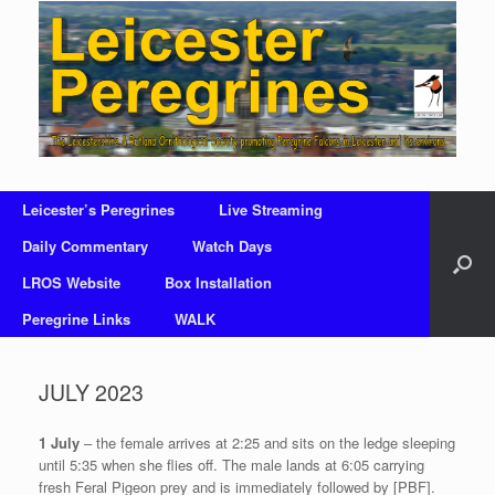
Skip
to
content
Leicester’s Peregrines
Live Streaming
Daily Commentary
Watch Days
LROS Website
Box Installation
Peregrine Links
WALK
JULY 2023
1 July
– the female arrives at 2:25 and sits on the ledge sleeping
until 5:35 when she flies off. The male lands at 6:05 carrying
fresh Feral Pigeon prey and is immediately followed by [PBF].