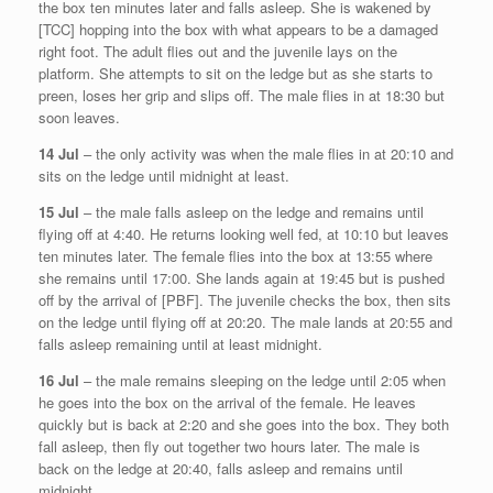
the box ten minutes later and falls asleep. She is wakened by
[TCC] hopping into the box with what appears to be a damaged
right foot. The adult flies out and the juvenile lays on the
platform. She attempts to sit on the ledge but as she starts to
preen, loses her grip and slips off. The male flies in at 18:30 but
soon leaves.
14 Jul
– the only activity was when the male flies in at 20:10 and
sits on the ledge until midnight at least.
15 Jul
– the male falls asleep on the ledge and remains until
flying off at 4:40. He returns looking well fed, at 10:10 but leaves
ten minutes later. The female flies into the box at 13:55 where
she remains until 17:00. She lands again at 19:45 but is pushed
off by the arrival of [PBF]. The juvenile checks the box, then sits
on the ledge until flying off at 20:20. The male lands at 20:55 and
falls asleep remaining until at least midnight.
16 Jul
– the male remains sleeping on the ledge until 2:05 when
he goes into the box on the arrival of the female. He leaves
quickly but is back at 2:20 and she goes into the box. They both
fall asleep, then fly out together two hours later. The male is
back on the ledge at 20:40, falls asleep and remains until
midnight.