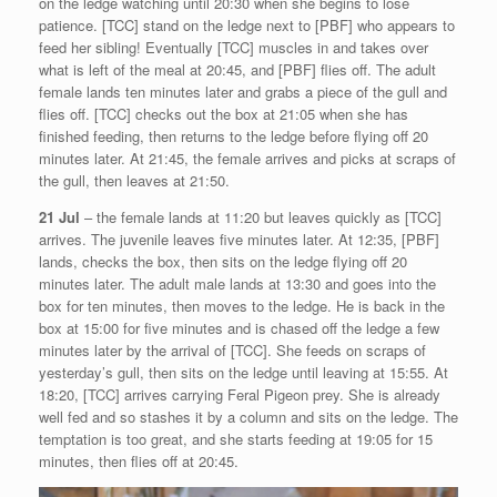
on the ledge watching until 20:30 when she begins to lose
patience. [TCC] stand on the ledge next to [PBF] who appears to
feed her sibling! Eventually [TCC] muscles in and takes over
what is left of the meal at 20:45, and [PBF] flies off. The adult
female lands ten minutes later and grabs a piece of the gull and
flies off. [TCC] checks out the box at 21:05 when she has
finished feeding, then returns to the ledge before flying off 20
minutes later. At 21:45, the female arrives and picks at scraps of
the gull, then leaves at 21:50.
21 Jul
– the female lands at 11:20 but leaves quickly as [TCC]
arrives. The juvenile leaves five minutes later. At 12:35, [PBF]
lands, checks the box, then sits on the ledge flying off 20
minutes later. The adult male lands at 13:30 and goes into the
box for ten minutes, then moves to the ledge. He is back in the
box at 15:00 for five minutes and is chased off the ledge a few
minutes later by the arrival of [TCC]. She feeds on scraps of
yesterday’s gull, then sits on the ledge until leaving at 15:55. At
18:20, [TCC] arrives carrying Feral Pigeon prey. She is already
well fed and so stashes it by a column and sits on the ledge. The
temptation is too great, and she starts feeding at 19:05 for 15
minutes, then flies off at 20:45.