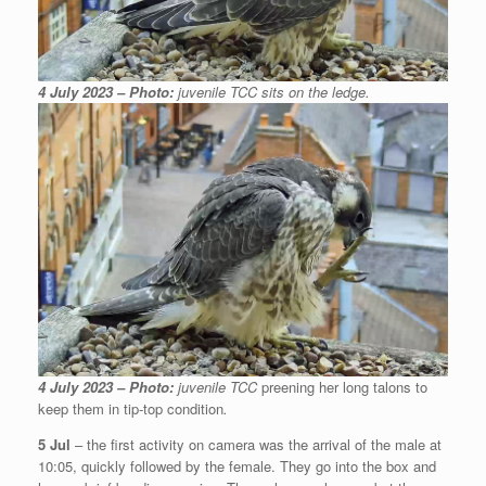
4 July 2023 – Photo:
juvenile TCC sits on the ledge.
4 July 2023 – Photo:
juvenile TCC
preening her long talons to
keep them in tip-top condition
.
5 Jul
– the first activity on camera was the arrival of the male at
10:05, quickly followed by the female. They go into the box and