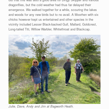
dragonflies, but the cold weather had thus far delayed their
emergence. We walked together for a while, scouring the lakes
and woods for any new birds but to no avail. A Moorhen with six
chicks however kept us entertained and other species in the
vicinity included Lesser Black-backed Gull, Mallard, Goldcrest,
Long-tailed Titi, Willow Warbler, Whitethroat and Blackcap.
Julie, Dave, Andy and Jim at Bagworth Heath.