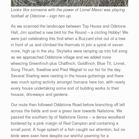
Looks like someone with the power of Lionel Messi was playing
football at Odstone – sign him up.
As we scanned the landscape between Top House and Odstone
Hall, Jim spotted a new bird for the Round – a circling Hobby! We
were just celebrating this find when a Buzzard shot out of a tree
in front of us and climbed the thermals to join a spiral of seven
more, high up in the sky. Skylarks were ramping up into full song
as we approached Oddstone village and we added more
wheezing Greenfinch plus Chaffinch, Goldfinch, Blue Tit, Linnet,
Song Thrush, Swallow and Pied Wagtail to our list for the day.
Several Starling were nesting in the house gutterings and there
was much spring activity amongst humans here too, with nearly
every house undertaking some sort of building works to their
houses, driveways and gardens.
Our route then followed Oddstone Road before branching off left
across the fields and over a green lane towards Nailstone. We
passed the southern tip of Nailstone Gorse – a dense woodland
bordered by a pink margin of Red Campion and containing a
small pond. A huge splash of a fish caught our attention, but no
birds were seen here despite our wishful yearning for a