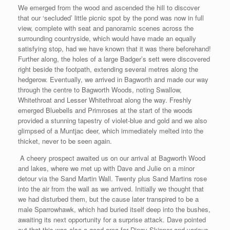
We emerged from the wood and ascended the hill to discover
that our ‘secluded’ little picnic spot by the pond was now in full
view, complete with seat and panoramic scenes across the
surrounding countryside, which would have made an equally
satisfying stop, had we have known that it was there beforehand!
Further along, the holes of a large Badger’s sett were discovered
right beside the footpath, extending several metres along the
hedgerow. Eventually, we arrived in Bagworth and made our way
through the centre to Bagworth Woods, noting Swallow,
Whitethroat and Lesser Whitethroat along the way. Freshly
emerged Bluebells and Primroses at the start of the woods
provided a stunning tapestry of violet-blue and gold and we also
glimpsed of a Muntjac deer, which immediately melted into the
thicket, never to be seen again.
A cheery prospect awaited us on our arrival at Bagworth Wood
and lakes, where we met up with Dave and Julie on a minor
detour via the Sand Martin Wall. Twenty plus Sand Martins rose
into the air from the wall as we arrived. Initially we thought that
we had disturbed them, but the cause later transpired to be a
male Sparrowhawk, which had buried itself deep into the bushes,
awaiting its next opportunity for a surprise attack. Dave pointed
out that this was also a good area for Dingy Skipper and various