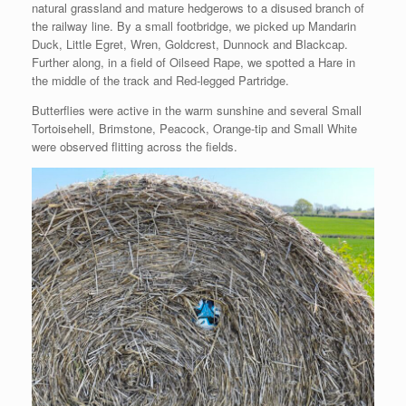
natural grassland and mature hedgerows to a disused branch of
the railway line. By a small footbridge, we picked up Mandarin
Duck, Little Egret, Wren, Goldcrest, Dunnock and Blackcap.
Further along, in a field of Oilseed Rape, we spotted a Hare in
the middle of the track and Red-legged Partridge.
Butterflies were active in the warm sunshine and several Small
Tortoisehell, Brimstone, Peacock, Orange-tip and Small White
were observed flitting across the fields.