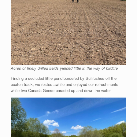
Acres of finely drilled fields yielded little in the way of birdlife.
Finding a secluded little pond bordered by Bullrushes off the
beaten track, we rested awhile and enjoyed our refreshments
while two Canada Geese paraded up and down the water.