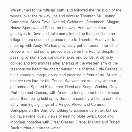
We returned to the ‘official’ path, and followed the track out of the
woods, over the railway line and down to Thornton Mill, noting
Cormorant, Stock Dove, Kestrel, Goldfinch, Greenfinch, Magpie,
House Sparrow and Rabbit on the way. Here we said our
goodbyes to Dave and Julie and climbed up through Thornton
village before descending once more to Thornton Reservoir to
meet up with Andy. We had previously put our order in for Little
Grebe which had so far proved elusive on the Round, despite
passing by numerous candidate lakes and ponds. Andy duly
obliged and two minutes after arriving at the western arm of the
reservoir we heard the characteristic trills of three Little Grebes in
full summer plumage, diving and preening in front of us. At last –
another new bird for the Round! We were not so lucky with our
pre-ordered Spotted Flycatcher, Reed and Sedge Warbler, Grey
Partridge and Cuckoo, with Andy muttering some feeble excuse
about them being held up by the north-easterly winds to date. His
early morning sightings of a Ringed Plover and Common
Sandpiper on the Dam did nothing to appease us either, but we
did have some lovely views of nesting Mute Swan, Coot and
Moorhen, together with Great Crested Grebe, Mallard and Tufted
Duck further out on the water.