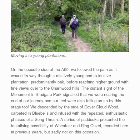
Moving into young plantations.
On the opposite side of the A50, we followed the path as it
wound its way through a relatively young and extensive
plantation, predominantly oak, before reaching higher ground with
fine views over to the Charnwood hills. The distant sight of the
Monument in Bradgate Park signalled that we were nearing the
end of our journey and our feet were also telling us so by this
stage too! We descended by the side of Cover Cloud Wood,
carpeted in Bluebells and infused with the repeated, enthusiastic
phrases of a Song Thrush. A series of paddocks presented the
tantalising possibility of Wheatear and Ring Ouzel, recorded here
in previous years, but sadly not on this occasion.