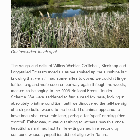
Our ‘secluded’ lunch spot.
The songs and calls of Willow Warbler, Chiffchaff, Blackcap and
Long-tailed Tit surrounded us as we soaked up the sunshine but
knowing that we still had some miles to cover, we couldn’t linger
for too long and were soon on our way again through the woods,
marked as belonging to the 2006 National Forest Tender
Scheme. We were saddened to find a dead fox here, looking in
absolutely pristine condition, until we discovered the tell-tale sign
of a single bullet wound to the head. The animal appeared to
have been shot down mid-leap, perhaps for ‘sport’ or misguided
‘control’. Either way, it was disturbing to witness how this once
beautiful animal had had its life extinguished in a second by
someone whose sympathies did not align with Nature.