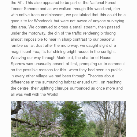
the M1. This also appeared to be part of the National Forest
Tender Scheme and as we walked through this woodland, rich
with native trees and blossom, we postulated that this could be a
good site for Woodcock but were not aware of anyone surveying
this area. We continued to cross a small stream, then passed
under the motorway, the din of the traffic rendering birdsong
almost impossible to hear in sharp contrast to our peaceful
ramble so far. Just after the motorway, we caught sight of a
magnificent Fox, its fur shining bright russet in the sunlight.
Weaving our way through Markfield, the chatter of House
Sparrow was unusually absent at first, prompting us to comment
on the possible reasons for this, when they had been so prolific
in every other village we had been through. Theories about
differences in the surrounding habitat ensued until, on reaching
the centre, their uplifting chirrups surrounded us once more and
all was well with the World!