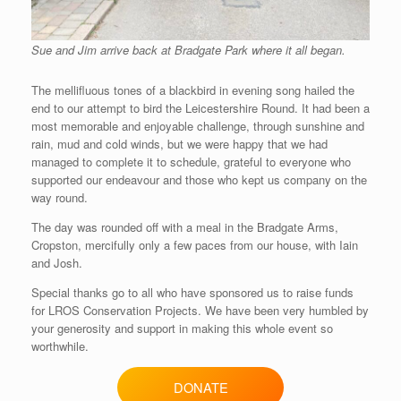
Sue and Jim arrive back at Bradgate Park where it all began.
The mellifluous tones of a blackbird in evening song hailed the
end to our attempt to bird the Leicestershire Round. It had been a
most memorable and enjoyable challenge, through sunshine and
rain, mud and cold winds, but we were happy that we had
managed to complete it to schedule, grateful to everyone who
supported our endeavour and those who kept us company on the
way round.
The day was rounded off with a meal in the Bradgate Arms,
Cropston, mercifully only a few paces from our house, with Iain
and Josh.
Special thanks go to all who have sponsored us to raise funds
for LROS Conservation Projects. We have been very humbled by
your generosity and support in making this whole event so
worthwhile.
DONATE