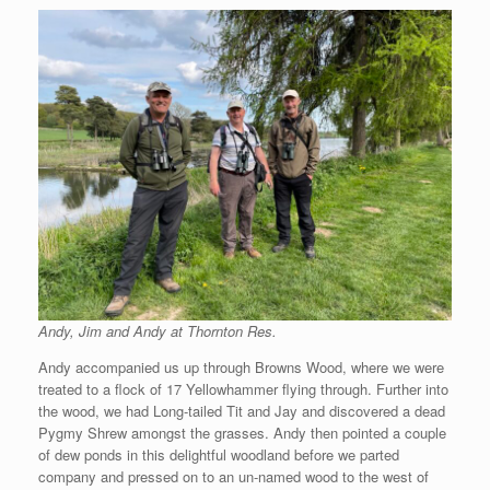
Andy, Jim and Andy at Thornton Res.
Andy accompanied us up through Browns Wood, where we were
treated to a flock of 17 Yellowhammer flying through. Further into
the wood, we had Long-tailed Tit and Jay and discovered a dead
Pygmy Shrew amongst the grasses. Andy then pointed a couple
of dew ponds in this delightful woodland before we parted
company and pressed on to an un-named wood to the west of