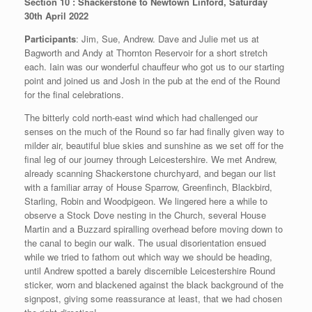
Section 10 : Shackerstone to Newtown Linford, Saturday
30th April 2022
Participants
: Jim, Sue, Andrew. Dave and Julie met us at
Bagworth and Andy at Thornton Reservoir for a short stretch
each. Iain was our wonderful chauffeur who got us to our starting
point and joined us and Josh in the pub at the end of the Round
for the final celebrations.
The bitterly cold north-east wind which had challenged our
senses on the much of the Round so far had finally given way to
milder air, beautiful blue skies and sunshine as we set off for the
final leg of our journey through Leicestershire. We met Andrew,
already scanning Shackerstone churchyard, and began our list
with a familiar array of House Sparrow, Greenfinch, Blackbird,
Starling, Robin and Woodpigeon. We lingered here a while to
observe a Stock Dove nesting in the Church, several House
Martin and a Buzzard spiralling overhead before moving down to
the canal to begin our walk. The usual disorientation ensued
while we tried to fathom out which way we should be heading,
until Andrew spotted a barely discernible Leicestershire Round
sticker, worn and blackened against the black background of the
signpost, giving some reassurance at least, that we had chosen