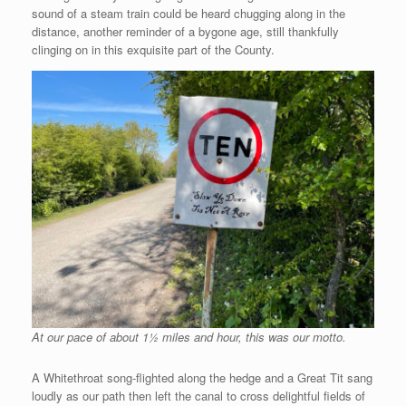
sound of a steam train could be heard chugging along in the
distance, another reminder of a bygone age, still thankfully
clinging on in this exquisite part of the County.
At our pace of about 1½ miles and hour, this was our motto.
A Whitethroat song-flighted along the hedge and a Great Tit sang
loudly as our path then left the canal to cross delightful fields of