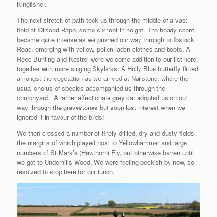
Kingfisher.
The next stretch of path took us through the middle of a vast
field of Oilseed Rape, some six feet in height. The heady scent
became quite intense as we pushed our way through to Ibstock
Road, emerging with yellow, pollen-laden clothes and boots. A
Reed Bunting and Kestrel were welcome addition to our list here,
together with more singing Skylarks. A Holly Blue butterfly flitted
amongst the vegetation as we arrived at Nailstone, where the
usual chorus of species accompanied us through the
churchyard. A rather affectionate grey cat adopted us on our
way through the gravestones but soon lost interest when we
ignored it in favour of the birds!
We then crossed a number of finely drilled, dry and dusty fields,
the margins of which played host to Yellowhammer and large
numbers of St Mark’s (Hawthorn) Fly, but otherwise barren until
we got to Underhills Wood. We were feeling peckish by now, so
resolved to stop here for our lunch.