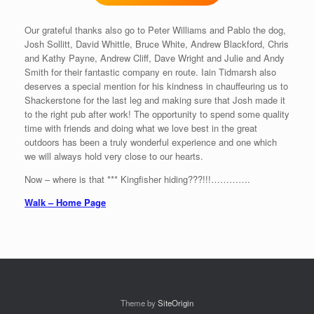
Our grateful thanks also go to Peter Williams and Pablo the dog,
Josh Sollitt, David Whittle, Bruce White, Andrew Blackford, Chris
and Kathy Payne, Andrew Cliff, Dave Wright and Julie and Andy
Smith for their fantastic company en route. Iain Tidmarsh also
deserves a special mention for his kindness in chauffeuring us to
Shackerstone for the last leg and making sure that Josh made it
to the right pub after work! The opportunity to spend some quality
time with friends and doing what we love best in the great
outdoors has been a truly wonderful experience and one which
we will always hold very close to our hearts.
Now – where is that *** Kingfisher hiding???!!!………….
Walk – Home Page
Theme by
SiteOrigin