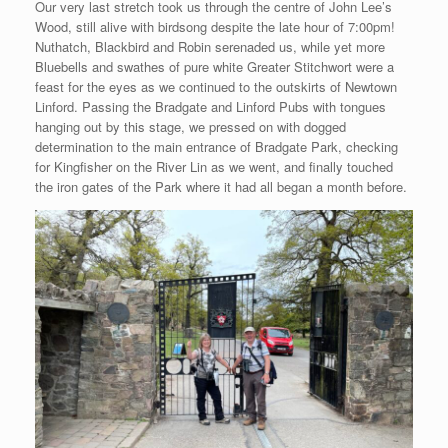
Our very last stretch took us through the centre of John Lee’s
Wood, still alive with birdsong despite the late hour of 7:00pm!
Nuthatch, Blackbird and Robin serenaded us, while yet more
Bluebells and swathes of pure white Greater Stitchwort were a
feast for the eyes as we continued to the outskirts of Newtown
Linford. Passing the Bradgate and Linford Pubs with tongues
hanging out by this stage, we pressed on with dogged
determination to the main entrance of Bradgate Park, checking
for Kingfisher on the River Lin as we went, and finally touched
the iron gates of the Park where it had all began a month before.