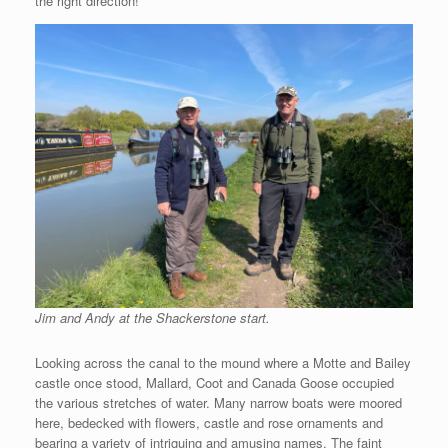
the right direction!
Jim and Andy at the Shackerstone start.
Looking across the canal to the mound where a Motte and Bailey
castle once stood, Mallard, Coot and Canada Goose occupied
the various stretches of water. Many narrow boats were moored
here, bedecked with flowers, castle and rose ornaments and
bearing a variety of intriguing and amusing names. The faint