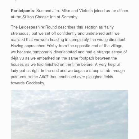
Participants
: Sue and Jim. Mike and Victoria joined us for dinner
at the Stilton Cheese Inn at Somerby.
The Leicestershire Round describes this section as ‘fairly
strenuous’, but we set off confidently and undeterred until we
realised that we were heading in completely the wrong direction!
Having approached Frisby from the opposite end of the village,
we became temporarily disorientated and had a strange sense of
déjà vu as we embarked on the same footpath between the
houses as we had finished on the time before! A very helpful
lady put us right in the end and we began a steep climb through
pastures to the A607 then continued over ploughed fields
towards Gaddesby.