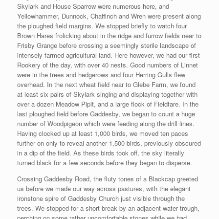
Skylark and House Sparrow were numerous here, and
Yellowhammer, Dunnock, Chaffinch and Wren were present along
the ploughed field margins. We stopped briefly to watch four
Brown Hares frolicking about in the ridge and furrow fields near to
Frisby Grange before crossing a seemingly sterile landscape of
intensely farmed agricultural land. Here however, we had our first
Rookery of the day, with over 40 nests. Good numbers of Linnet
were in the trees and hedgerows and four Herring Gulls flew
overhead. In the next wheat field near to Glebe Farm, we found
at least six pairs of Skylark singing and displaying together with
over a dozen Meadow Pipit, and a large flock of Fieldfare. In the
last ploughed field before Gaddesby, we began to count a huge
number of Woodpigeon which were feeding along the drill lines.
Having clocked up at least 1,000 birds, we moved ten paces
further on only to reveal another 1,500 birds, previously obscured
in a dip of the field. As these birds took off, the sky literally
turned black for a few seconds before they began to disperse.
Crossing Gaddesby Road, the fluty tones of a Blackcap greeted
us before we made our way across pastures, with the elegant
ironstone spire of Gaddesby Church just visible through the
trees. We stopped for a short break by an adjacent water trough,
perching on some rather uncomfortable stones while we had