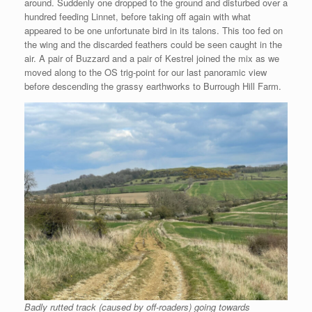
around. Suddenly one dropped to the ground and disturbed over a
hundred feeding Linnet, before taking off again with what
appeared to be one unfortunate bird in its talons. This too fed on
the wing and the discarded feathers could be seen caught in the
air. A pair of Buzzard and a pair of Kestrel joined the mix as we
moved along to the OS trig-point for our last panoramic view
before descending the grassy earthworks to Burrough Hill Farm.
Badly rutted track (caused by off-roaders) going towards