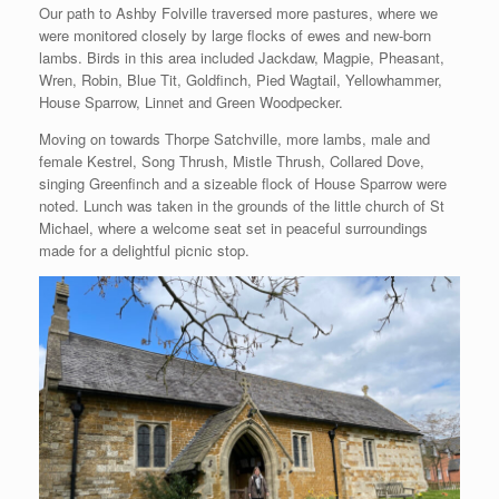
Our path to Ashby Folville traversed more pastures, where we
were monitored closely by large flocks of ewes and new-born
lambs. Birds in this area included Jackdaw, Magpie, Pheasant,
Wren, Robin, Blue Tit, Goldfinch, Pied Wagtail, Yellowhammer,
House Sparrow, Linnet and Green Woodpecker.
Moving on towards Thorpe Satchville, more lambs, male and
female Kestrel, Song Thrush, Mistle Thrush, Collared Dove,
singing Greenfinch and a sizeable flock of House Sparrow were
noted. Lunch was taken in the grounds of the little church of St
Michael, where a welcome seat set in peaceful surroundings
made for a delightful picnic stop.