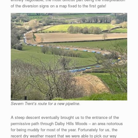
of the diversion signs on a map fixed to the first gate!
Severn Trent’s route for a new pipeline.
A steep descent eventually brought us to the entrance of the
permissive path through Dalby Hills Woods – an area notorious
for being muddy for most of the year. Fortunately for us, the
recent dry weather meant that we were able to pick our way