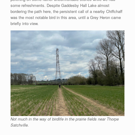
some refreshments. Despite Gaddesby Hall Lake almost
bordering the path here, the persistent call of a nearby Chiffchaff
was the most notable bird in this area, until a Grey Heron came
briefly into view.
Not much in the way of birdlife in the prairie fields near Thorpe
Satchville.