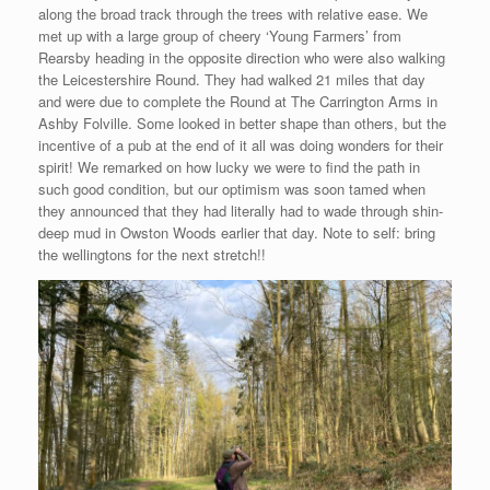
along the broad track through the trees with relative ease. We
met up with a large group of cheery ‘Young Farmers’ from
Rearsby heading in the opposite direction who were also walking
the Leicestershire Round. They had walked 21 miles that day
and were due to complete the Round at The Carrington Arms in
Ashby Folville. Some looked in better shape than others, but the
incentive of a pub at the end of it all was doing wonders for their
spirit! We remarked on how lucky we were to find the path in
such good condition, but our optimism was soon tamed when
they announced that they had literally had to wade through shin-
deep mud in Owston Woods earlier that day. Note to self: bring
the wellingtons for the next stretch!!