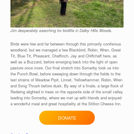
Jim desperately searching for birdlife in Dalby Hills Woods.
Birds were few and far between through this primarily coniferous
woodland, but we managed a few Blackbird, Robin, Wren, Great
Tit, Blue Tit, Pheasant, Chaffinch, Jay and Chiffchaff here, as
well as a Buzzard, before emerging back into the light of open
pasture once more. Our final stretch into Somerby took us into
the Punch Bowl, before sweeping down through the fields to the
last strains of Meadow Pipit, Linnet, Yellowhammer, Robin, Wren
and Song Thrush before dusk. By way of a finale, a large flock of
Redwing alighted in trees on the opposite side of the small valley
leading into Somerby, where we met up with friends and enjoyed
a wonderful meal and great hospitality at the Stilton Cheese Inn.
DONATE