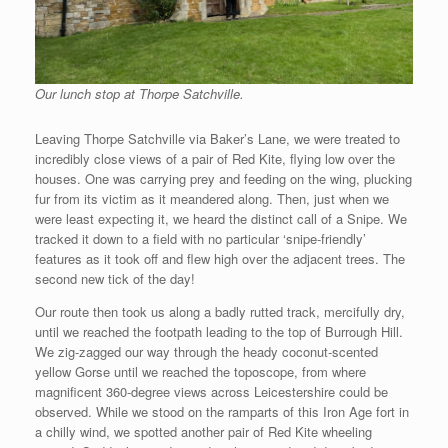
Our lunch stop at Thorpe Satchville.
Leaving Thorpe Satchville via Baker’s Lane, we were treated to
incredibly close views of a pair of Red Kite, flying low over the
houses. One was carrying prey and feeding on the wing, plucking
fur from its victim as it meandered along. Then, just when we
were least expecting it, we heard the distinct call of a Snipe. We
tracked it down to a field with no particular ‘snipe-friendly’
features as it took off and flew high over the adjacent trees. The
second new tick of the day!
Our route then took us along a badly rutted track, mercifully dry,
until we reached the footpath leading to the top of Burrough Hill.
We zig-zagged our way through the heady coconut-scented
yellow Gorse until we reached the toposcope, from where
magnificent 360-degree views across Leicestershire could be
observed. While we stood on the ramparts of this Iron Age fort in
a chilly wind, we spotted another pair of Red Kite wheeling