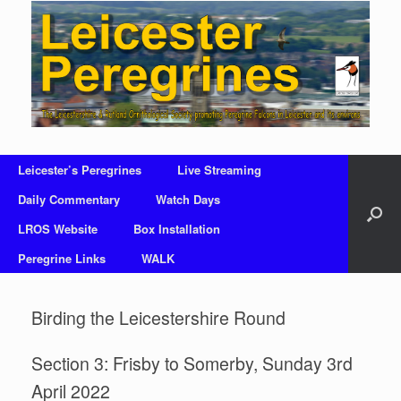
Skip
to
content
Leicester’s Peregrines
Live Streaming
Daily Commentary
Watch Days
LROS Website
Box Installation
Peregrine Links
WALK
Birding the Leicestershire Round
Section 3: Frisby to Somerby, Sunday 3rd
April 2022