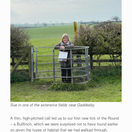
Sue in one of the extensive fields near Gaddesby
A thin, high-pitched call led us to our first new tick of the Round
– a Bullfinch, which we were surprised not to have found earlier
on given the types of habitat that we had walked through.