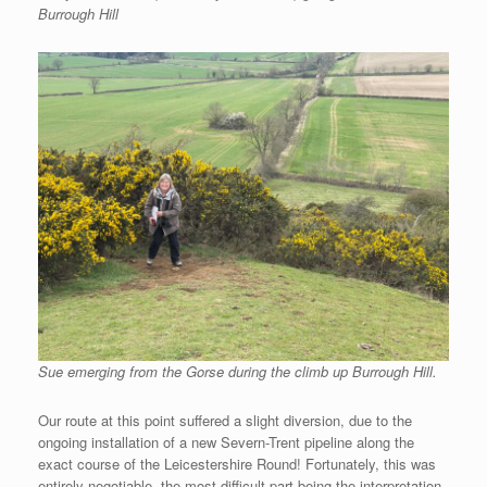
Burrough Hill
Sue emerging from the Gorse during the climb up Burrough Hill.
Our route at this point suffered a slight diversion, due to the
ongoing installation of a new Severn-Trent pipeline along the
exact course of the Leicestershire Round! Fortunately, this was
entirely negotiable, the most difficult part being the interpretation