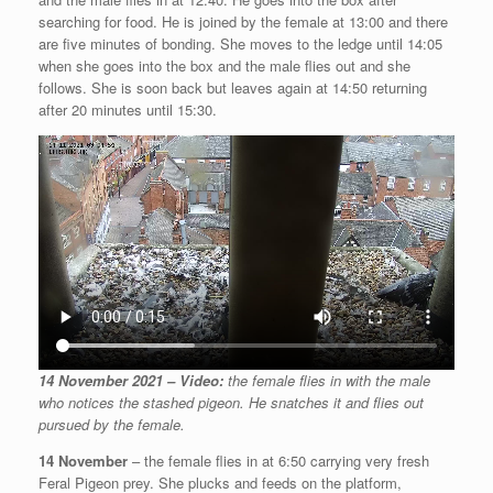
searching for food. He is joined by the female at 13:00 and there
are five minutes of bonding. She moves to the ledge until 14:05
when she goes into the box and the male flies out and she
follows. She is soon back but leaves again at 14:50 returning
after 20 minutes until 15:30.
14 November 2021 – Video:
the female flies in with the male
who notices the stashed pigeon. He snatches it and flies out
pursued by the female.
14 November
– the female flies in at 6:50 carrying very fresh
Feral Pigeon prey. She plucks and feeds on the platform,