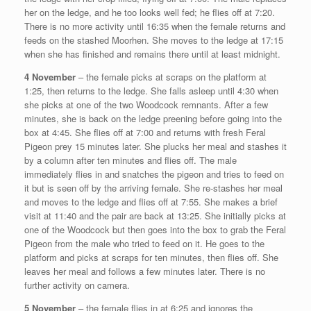
her on the ledge, and he too looks well fed; he flies off at 7:20.
There is no more activity until 16:35 when the female returns and
feeds on the stashed Moorhen. She moves to the ledge at 17:15
when she has finished and remains there until at least midnight.
4 November
– the female picks at scraps on the platform at
1:25, then returns to the ledge. She falls asleep until 4:30 when
she picks at one of the two Woodcock remnants. After a few
minutes, she is back on the ledge preening before going into the
box at 4:45. She flies off at 7:00 and returns with fresh Feral
Pigeon prey 15 minutes later. She plucks her meal and stashes it
by a column after ten minutes and flies off. The male
immediately flies in and snatches the pigeon and tries to feed on
it but is seen off by the arriving female. She re-stashes her meal
and moves to the ledge and flies off at 7:55. She makes a brief
visit at 11:40 and the pair are back at 13:25. She initially picks at
one of the Woodcock but then goes into the box to grab the Feral
Pigeon from the male who tried to feed on it. He goes to the
platform and picks at scraps for ten minutes, then flies off. She
leaves her meal and follows a few minutes later. There is no
further activity on camera.
5 November
– the female flies in at 6:25 and ignores the