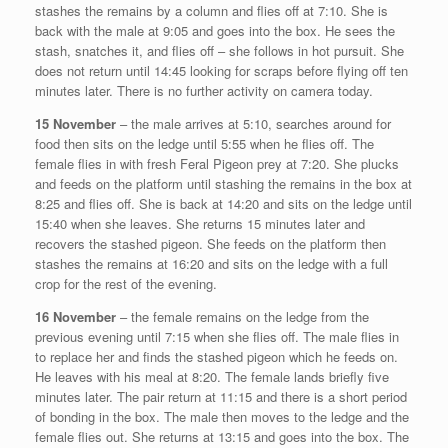
stashes the remains by a column and flies off at 7:10. She is
back with the male at 9:05 and goes into the box. He sees the
stash, snatches it, and flies off – she follows in hot pursuit. She
does not return until 14:45 looking for scraps before flying off ten
minutes later. There is no further activity on camera today.
15 November
– the male arrives at 5:10, searches around for
food then sits on the ledge until 5:55 when he flies off. The
female flies in with fresh Feral Pigeon prey at 7:20. She plucks
and feeds on the platform until stashing the remains in the box at
8:25 and flies off. She is back at 14:20 and sits on the ledge until
15:40 when she leaves. She returns 15 minutes later and
recovers the stashed pigeon. She feeds on the platform then
stashes the remains at 16:20 and sits on the ledge with a full
crop for the rest of the evening.
16 November
– the female remains on the ledge from the
previous evening until 7:15 when she flies off. The male flies in
to replace her and finds the stashed pigeon which he feeds on.
He leaves with his meal at 8:20. The female lands briefly five
minutes later. The pair return at 11:15 and there is a short period
of bonding in the box. The male then moves to the ledge and the
female flies out. She returns at 13:15 and goes into the box. The