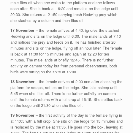
male flies off when she walks to the platform and she follows
soon after. She is back at 16:20 and remains on the ledge until
20:30. She returns at 21:50 carrying fresh Redwing prey which
she stashes by a column and then flies off.
17 November
– the female arrives at 4:40, ignores the stashed
Redwing and sits on the ledge until 6:30. The male lands at 7:10
and notices the prey and feeds on it. He has finished after 20
minutes and sits on the ledge, flying off an hour later. The female
is back at 11:30 for 15 minutes and again at 12:20 for ten
minutes. The male lands at briefly 12:45. There is no further
activity on camera today but from personal observations, both
birds were sitting on the spite at 15:00.
18 November
– the female arrives at 2:00 and after checking the
platform for scraps, settles on the ledge. She falls asleep until
5:45 when she flies off. There is no further activity on camera
until the female returns with a full crop at 16:15. She settles back
on the ledge until 21:30 when she flies off.
19 November
– the first activity of the day is the female flying in
at 11:05 with a full crop. She sits on the ledge for 15 minutes and
is replaced by the male at 11:35. He goes into the box, leaving at
12:45. The female returns to the ledge at 16:30 and remains for