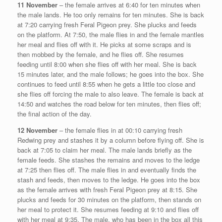
11 November
– the female arrives at 6:40 for ten minutes when
the male lands. He too only remains for ten minutes. She is back
at 7:20 carrying fresh Feral Pigeon prey. She plucks and feeds
on the platform. At 7:50, the male flies in and the female mantles
her meal and flies off with it. He picks at some scraps and is
then mobbed by the female, and he flies off. She resumes
feeding until 8:00 when she flies off with her meal. She is back
15 minutes later, and the male follows; he goes into the box. She
continues to feed until 8:55 when he gets a little too close and
she flies off forcing the male to also leave. The female is back at
14:50 and watches the road below for ten minutes, then flies off;
the final action of the day.
12 November
– the female flies in at 00:10 carrying fresh
Redwing prey and stashes it by a column before flying off. She is
back at 7:05 to claim her meal. The male lands briefly as the
female feeds. She stashes the remains and moves to the ledge
at 7:25 then flies off. The male flies in and eventually finds the
stash and feeds, then moves to the ledge. He goes into the box
as the female arrives with fresh Feral Pigeon prey at 8:15. She
plucks and feeds for 30 minutes on the platform, then stands on
her meal to protect it. She resumes feeding at 9:10 and flies off
with her meal at 9:35. The male, who has been in the box all this