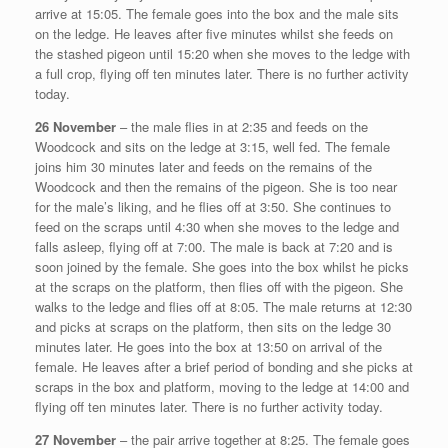
arrive at 15:05. The female goes into the box and the male sits
on the ledge. He leaves after five minutes whilst she feeds on
the stashed pigeon until 15:20 when she moves to the ledge with
a full crop, flying off ten minutes later. There is no further activity
today.
26 November
– the male flies in at 2:35 and feeds on the
Woodcock and sits on the ledge at 3:15, well fed. The female
joins him 30 minutes later and feeds on the remains of the
Woodcock and then the remains of the pigeon. She is too near
for the male’s liking, and he flies off at 3:50. She continues to
feed on the scraps until 4:30 when she moves to the ledge and
falls asleep, flying off at 7:00. The male is back at 7:20 and is
soon joined by the female. She goes into the box whilst he picks
at the scraps on the platform, then flies off with the pigeon. She
walks to the ledge and flies off at 8:05. The male returns at 12:30
and picks at scraps on the platform, then sits on the ledge 30
minutes later. He goes into the box at 13:50 on arrival of the
female. He leaves after a brief period of bonding and she picks at
scraps in the box and platform, moving to the ledge at 14:00 and
flying off ten minutes later. There is no further activity today.
27 November
– the pair arrive together at 8:25. The female goes