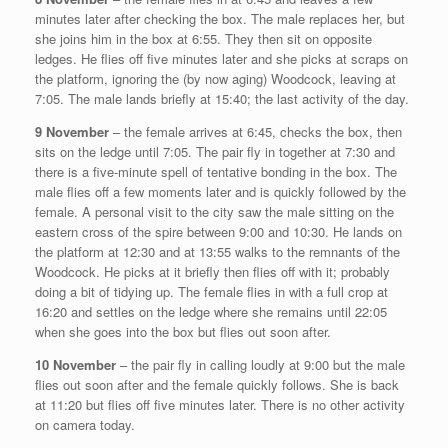
minutes later after checking the box. The male replaces her, but
she joins him in the box at 6:55. They then sit on opposite
ledges. He flies off five minutes later and she picks at scraps on
the platform, ignoring the (by now aging) Woodcock, leaving at
7:05. The male lands briefly at 15:40; the last activity of the day.
9 November
– the female arrives at 6:45, checks the box, then
sits on the ledge until 7:05. The pair fly in together at 7:30 and
there is a five-minute spell of tentative bonding in the box. The
male flies off a few moments later and is quickly followed by the
female. A personal visit to the city saw the male sitting on the
eastern cross of the spire between 9:00 and 10:30. He lands on
the platform at 12:30 and at 13:55 walks to the remnants of the
Woodcock. He picks at it briefly then flies off with it; probably
doing a bit of tidying up. The female flies in with a full crop at
16:20 and settles on the ledge where she remains until 22:05
when she goes into the box but flies out soon after.
10 November
– the pair fly in calling loudly at 9:00 but the male
flies out soon after and the female quickly follows. She is back
at 11:20 but flies off five minutes later. There is no other activity
on camera today.