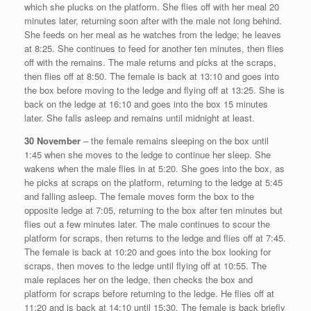
which she plucks on the platform. She flies off with her meal 20
minutes later, returning soon after with the male not long behind.
She feeds on her meal as he watches from the ledge; he leaves
at 8:25. She continues to feed for another ten minutes, then flies
off with the remains. The male returns and picks at the scraps,
then flies off at 8:50. The female is back at 13:10 and goes into
the box before moving to the ledge and flying off at 13:25. She is
back on the ledge at 16:10 and goes into the box 15 minutes
later. She falls asleep and remains until midnight at least.
30 November
– the female remains sleeping on the box until
1:45 when she moves to the ledge to continue her sleep. She
wakens when the male flies in at 5:20. She goes into the box, as
he picks at scraps on the platform, returning to the ledge at 5:45
and falling asleep. The female moves form the box to the
opposite ledge at 7:05, returning to the box after ten minutes but
flies out a few minutes later. The male continues to scour the
platform for scraps, then returns to the ledge and flies off at 7:45.
The female is back at 10:20 and goes into the box looking for
scraps, then moves to the ledge until flying off at 10:55. The
male replaces her on the ledge, then checks the box and
platform for scraps before returning to the ledge. He flies off at
11:20 and is back at 14:10 until 15:30. The female is back briefly