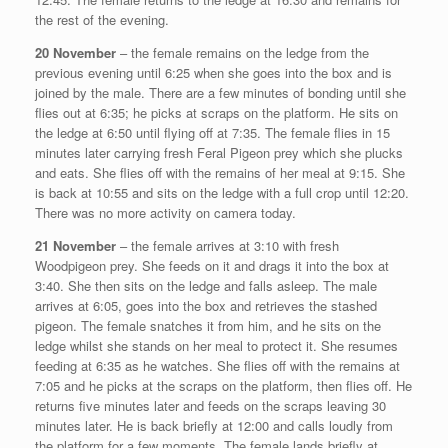
the rest of the evening.
20 November
– the female remains on the ledge from the
previous evening until 6:25 when she goes into the box and is
joined by the male. There are a few minutes of bonding until she
flies out at 6:35; he picks at scraps on the platform. He sits on
the ledge at 6:50 until flying off at 7:35. The female flies in 15
minutes later carrying fresh Feral Pigeon prey which she plucks
and eats. She flies off with the remains of her meal at 9:15. She
is back at 10:55 and sits on the ledge with a full crop until 12:20.
There was no more activity on camera today.
21 November
– the female arrives at 3:10 with fresh
Woodpigeon prey. She feeds on it and drags it into the box at
3:40. She then sits on the ledge and falls asleep. The male
arrives at 6:05, goes into the box and retrieves the stashed
pigeon. The female snatches it from him, and he sits on the
ledge whilst she stands on her meal to protect it. She resumes
feeding at 6:35 as he watches. She flies off with the remains at
7:05 and he picks at the scraps on the platform, then flies off. He
returns five minutes later and feeds on the scraps leaving 30
minutes later. He is back briefly at 12:00 and calls loudly from
the platform for a few moments. The female lands briefly at