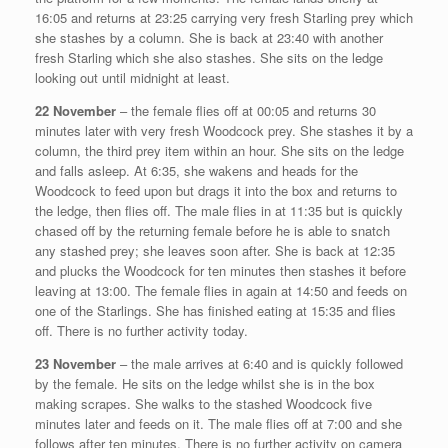
16:05 and returns at 23:25 carrying very fresh Starling prey which
she stashes by a column. She is back at 23:40 with another
fresh Starling which she also stashes. She sits on the ledge
looking out until midnight at least.
22 November
– the female flies off at 00:05 and returns 30
minutes later with very fresh Woodcock prey. She stashes it by a
column, the third prey item within an hour. She sits on the ledge
and falls asleep. At 6:35, she wakens and heads for the
Woodcock to feed upon but drags it into the box and returns to
the ledge, then flies off. The male flies in at 11:35 but is quickly
chased off by the returning female before he is able to snatch
any stashed prey; she leaves soon after. She is back at 12:35
and plucks the Woodcock for ten minutes then stashes it before
leaving at 13:00. The female flies in again at 14:50 and feeds on
one of the Starlings. She has finished eating at 15:35 and flies
off. There is no further activity today.
23 November
– the male arrives at 6:40 and is quickly followed
by the female. He sits on the ledge whilst she is in the box
making scrapes. She walks to the stashed Woodcock five
minutes later and feeds on it. The male flies off at 7:00 and she
follows after ten minutes. There is no further activity on camera