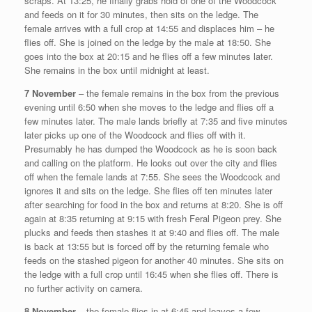
scraps. At 13:25, he finally grabs hold of one of the Woodcock
and feeds on it for 30 minutes, then sits on the ledge. The
female arrives with a full crop at 14:55 and displaces him – he
flies off. She is joined on the ledge by the male at 18:50. She
goes into the box at 20:15 and he flies off a few minutes later.
She remains in the box until midnight at least.
7 November
– the female remains in the box from the previous
evening until 6:50 when she moves to the ledge and flies off a
few minutes later. The male lands briefly at 7:35 and five minutes
later picks up one of the Woodcock and flies off with it.
Presumably he has dumped the Woodcock as he is soon back
and calling on the platform. He looks out over the city and flies
off when the female lands at 7:55. She sees the Woodcock and
ignores it and sits on the ledge. She flies off ten minutes later
after searching for food in the box and returns at 8:20. She is off
again at 8:35 returning at 9:15 with fresh Feral Pigeon prey. She
plucks and feeds then stashes it at 9:40 and flies off. The male
is back at 13:55 but is forced off by the returning female who
feeds on the stashed pigeon for another 40 minutes. She sits on
the ledge with a full crop until 16:45 when she flies off. There is
no further activity on camera.
8 November
– the female flies in at 6:45 and leaves a few