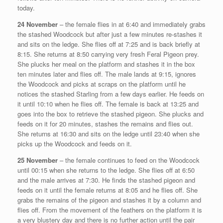
today.
24 November
– the female flies in at 6:40 and immediately grabs
the stashed Woodcock but after just a few minutes re-stashes it
and sits on the ledge. She flies off at 7:25 and is back briefly at
8:15. She returns at 8:50 carrying very fresh Feral Pigeon prey.
She plucks her meal on the platform and stashes it in the box
ten minutes later and flies off. The male lands at 9:15, ignores
the Woodcock and picks at scraps on the platform until he
notices the stashed Starling from a few days earlier. He feeds on
it until 10:10 when he flies off. The female is back at 13:25 and
goes into the box to retrieve the stashed pigeon. She plucks and
feeds on it for 20 minutes, stashes the remains and flies out.
She returns at 16:30 and sits on the ledge until 23:40 when she
picks up the Woodcock and feeds on it.
25 November
– the female continues to feed on the Woodcock
until 00:15 when she returns to the ledge. She flies off at 6:50
and the male arrives at 7:30. He finds the stashed pigeon and
feeds on it until the female returns at 8:05 and he flies off. She
grabs the remains of the pigeon and stashes it by a column and
flies off. From the movement of the feathers on the platform it is
a very blustery day and there is no further action until the pair