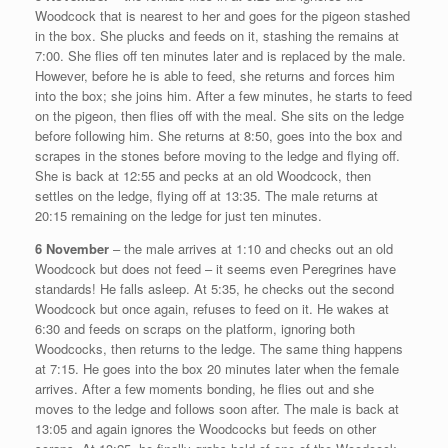
Woodcock that is nearest to her and goes for the pigeon stashed
in the box. She plucks and feeds on it, stashing the remains at
7:00. She flies off ten minutes later and is replaced by the male.
However, before he is able to feed, she returns and forces him
into the box; she joins him. After a few minutes, he starts to feed
on the pigeon, then flies off with the meal. She sits on the ledge
before following him. She returns at 8:50, goes into the box and
scrapes in the stones before moving to the ledge and flying off.
She is back at 12:55 and pecks at an old Woodcock, then
settles on the ledge, flying off at 13:35. The male returns at
20:15 remaining on the ledge for just ten minutes.
6 November
– the male arrives at 1:10 and checks out an old
Woodcock but does not feed – it seems even Peregrines have
standards! He falls asleep. At 5:35, he checks out the second
Woodcock but once again, refuses to feed on it. He wakes at
6:30 and feeds on scraps on the platform, ignoring both
Woodcocks, then returns to the ledge. The same thing happens
at 7:15. He goes into the box 20 minutes later when the female
arrives. After a few moments bonding, he flies out and she
moves to the ledge and follows soon after. The male is back at
13:05 and again ignores the Woodcocks but feeds on other