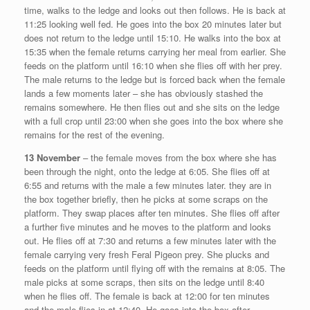
time, walks to the ledge and looks out then follows. He is back at
11:25 looking well fed. He goes into the box 20 minutes later but
does not return to the ledge until 15:10. He walks into the box at
15:35 when the female returns carrying her meal from earlier. She
feeds on the platform until 16:10 when she flies off with her prey.
The male returns to the ledge but is forced back when the female
lands a few moments later – she has obviously stashed the
remains somewhere. He then flies out and she sits on the ledge
with a full crop until 23:00 when she goes into the box where she
remains for the rest of the evening.
13 November
– the female moves from the box where she has
been through the night, onto the ledge at 6:05. She flies off at
6:55 and returns with the male a few minutes later. they are in
the box together briefly, then he picks at some scraps on the
platform. They swap places after ten minutes. She flies off after
a further five minutes and he moves to the platform and looks
out. He flies off at 7:30 and returns a few minutes later with the
female carrying very fresh Feral Pigeon prey. She plucks and
feeds on the platform until flying off with the remains at 8:05. The
male picks at some scraps, then sits on the ledge until 8:40
when he flies off. The female is back at 12:00 for ten minutes
and the male flies in at 12:40. He goes into the box after