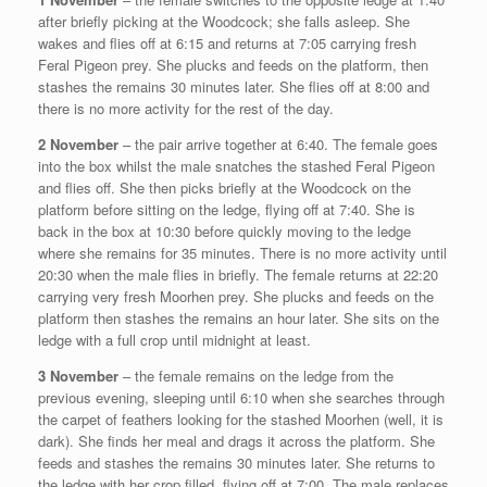
after briefly picking at the Woodcock; she falls asleep. She
wakes and flies off at 6:15 and returns at 7:05 carrying fresh
Feral Pigeon prey. She plucks and feeds on the platform, then
stashes the remains 30 minutes later. She flies off at 8:00 and
there is no more activity for the rest of the day.
2 November
– the pair arrive together at 6:40. The female goes
into the box whilst the male snatches the stashed Feral Pigeon
and flies off. She then picks briefly at the Woodcock on the
platform before sitting on the ledge, flying off at 7:40. She is
back in the box at 10:30 before quickly moving to the ledge
where she remains for 35 minutes. There is no more activity until
20:30 when the male flies in briefly. The female returns at 22:20
carrying very fresh Moorhen prey. She plucks and feeds on the
platform then stashes the remains an hour later. She sits on the
ledge with a full crop until midnight at least.
3 November
– the female remains on the ledge from the
previous evening, sleeping until 6:10 when she searches through
the carpet of feathers looking for the stashed Moorhen (well, it is
dark). She finds her meal and drags it across the platform. She
feeds and stashes the remains 30 minutes later. She returns to
the ledge with her crop filled, flying off at 7:00. The male replaces