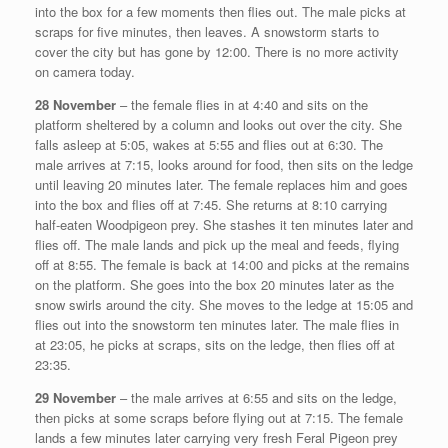
into the box for a few moments then flies out. The male picks at
scraps for five minutes, then leaves. A snowstorm starts to
cover the city but has gone by 12:00. There is no more activity
on camera today.
28 November
– the female flies in at 4:40 and sits on the
platform sheltered by a column and looks out over the city. She
falls asleep at 5:05, wakes at 5:55 and flies out at 6:30. The
male arrives at 7:15, looks around for food, then sits on the ledge
until leaving 20 minutes later. The female replaces him and goes
into the box and flies off at 7:45. She returns at 8:10 carrying
half-eaten Woodpigeon prey. She stashes it ten minutes later and
flies off. The male lands and pick up the meal and feeds, flying
off at 8:55. The female is back at 14:00 and picks at the remains
on the platform. She goes into the box 20 minutes later as the
snow swirls around the city. She moves to the ledge at 15:05 and
flies out into the snowstorm ten minutes later. The male flies in
at 23:05, he picks at scraps, sits on the ledge, then flies off at
23:35.
29 November
– the male arrives at 6:55 and sits on the ledge,
then picks at some scraps before flying out at 7:15. The female
lands a few minutes later carrying very fresh Feral Pigeon prey